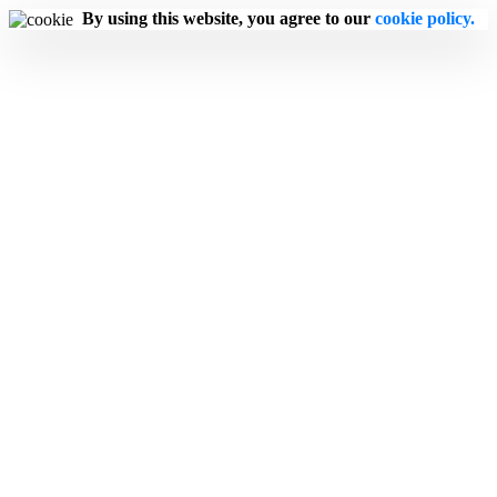
By using this website, you agree to our
cookie policy.