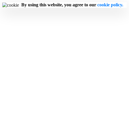
By using this website, you agree to our
cookie policy.